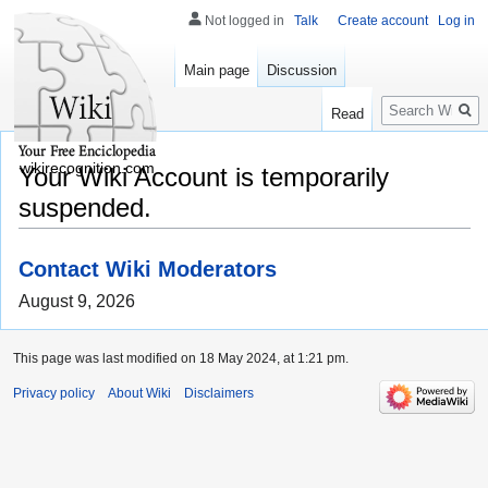
Not logged in
Talk
Create account
Log in
Main page
Discussion
Search
Read
wikirecognition.com
Your Wiki Account is temporarily
suspended.
Contact Wiki Moderators
August 9, 2026
This page was last modified on 18 May 2024, at 1:21 pm.
Privacy policy
About Wiki
Disclaimers